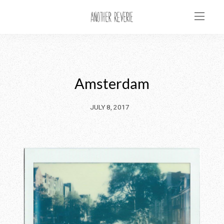
Amsterdam
JULY 8, 2017