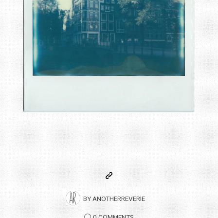
BY
ANOTHERREVERIE
0 COMMENTS