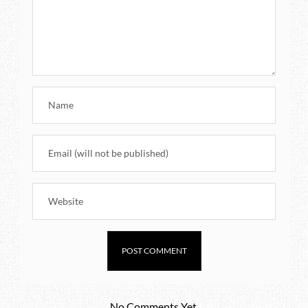
No Comments Yet.