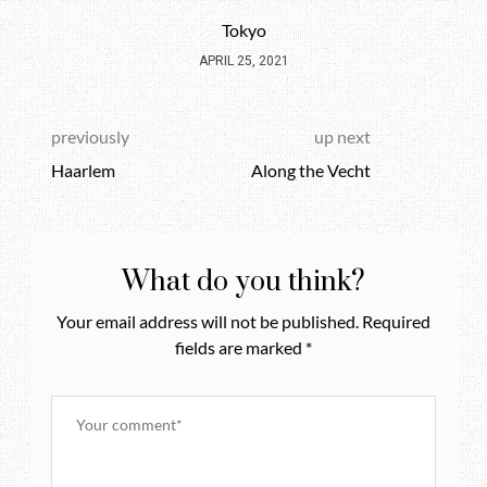
Tokyo
APRIL 25, 2021
previously
up next
Haarlem
Along the Vecht
What do you think?
Your email address will not be published.
Required
fields are marked
*