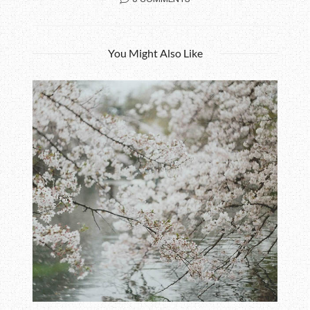
You Might Also Like