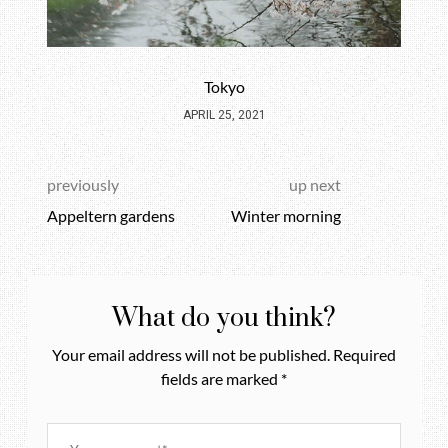
Tokyo
APRIL 25, 2021
previously
up next
Appeltern gardens
Winter morning
What do you think?
Your email address will not be published.
Required
fields are marked
*