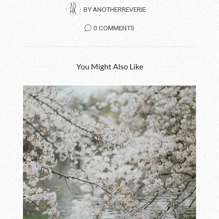
BY
ANOTHERREVERIE
0 COMMENTS
You Might Also Like