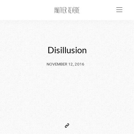
Disillusion
NOVEMBER 12, 2016