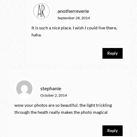
anotherreverie
September 28, 2014
It is such a nice place. I wish I could live there,
haha.
Reply
stephanie
October 2, 2014
wow your photos are so beautiful. the light trickling
through the heath really makes the photo magical
Reply