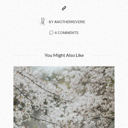
BY
ANOTHERREVERIE
4 COMMENTS
You Might Also Like