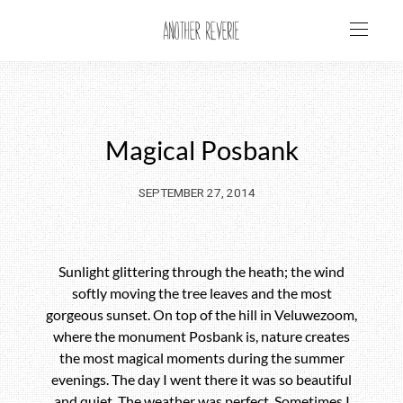
Magical Posbank
SEPTEMBER 27, 2014
Sunlight glittering through the heath; the wind
softly moving the tree leaves and the most
gorgeous sunset. On top of the hill in Veluwezoom,
where the monument Posbank is, nature creates
the most magical moments during the summer
evenings. The day I went there it was so beautiful
and quiet. The weather was perfect. Sometimes I