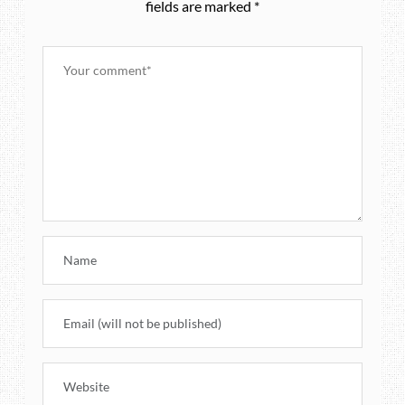
fields are marked
*