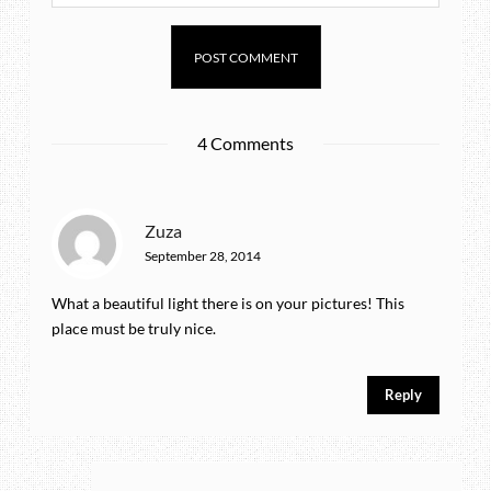
4 Comments
Zuza
September 28, 2014
What a beautiful light there is on your pictures! This
place must be truly nice.
Reply