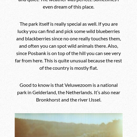
even dream of this place.
The park itself is really special as well. If you are
lucky you can find and pick some wild blueberries
and blackberries since no one really touches them,
and often you can spot wild animals there. Also,
since Posbank is on top of the hill you can see very
far from here. This is quite unusual because the rest
of the country is mostly flat.
Good to know is that Veluwezoom is a national
park in Gelderland, the Netherlands. It’s also near
Bronkhorst
and the river IJssel.