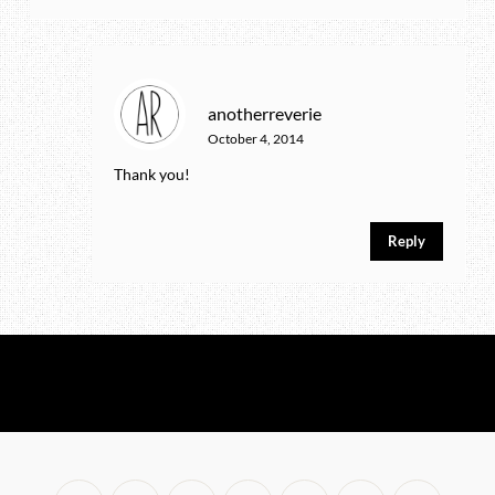
anotherreverie
October 4, 2014
Thank you!
Reply
No any image found. Please check it again or try with
another instagram account.