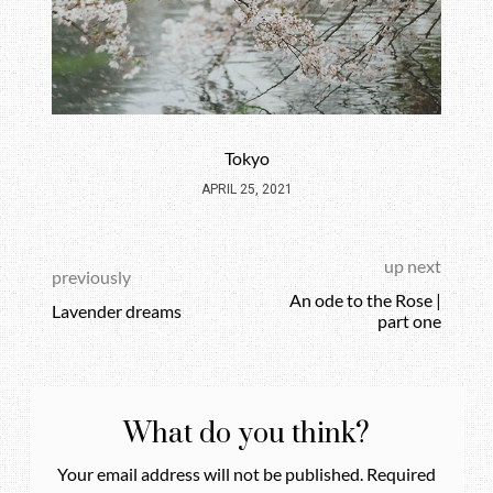
Tokyo
APRIL 25, 2021
up next
previously
An ode to the Rose |
Lavender dreams
part one
What do you think?
Your email address will not be published.
Required